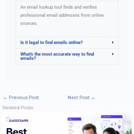
An email lookup tool finds and verifies
professional email addresses from online
sources.
Is it legal to find emails online?
What's the most accurate way to find
emails?
←
Previous Post
Next Post
→
Related Posts