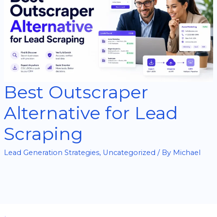
Best Outscraper
Alternative for Lead
Scraping
Lead Generation Strategies
,
Uncategorized
/ By
Michael