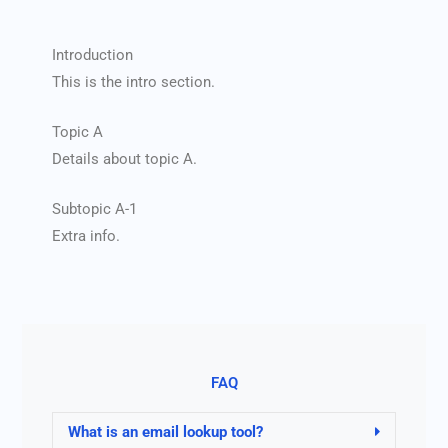
Introduction
This is the intro section.
Topic A
Details about topic A.
Subtopic A-1
Extra info.
FAQ
What is an email lookup tool?