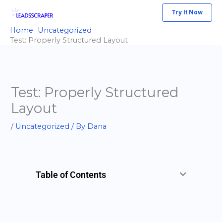
Skip
Try It Now
to
Home
Uncategorized
content
Test: Properly Structured Layout
Test: Properly Structured
Layout
/
Uncategorized
/ By
Dana
Table of Contents