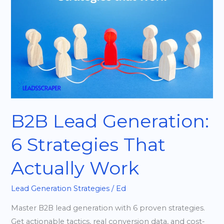
6
Strategies
That
Actually
Work
B2B Lead Generation:
6 Strategies That
Actually Work
Lead Generation Strategies
/
Ed
Master B2B lead generation with 6 proven strategies.
Get actionable tactics, real conversion data, and cost-