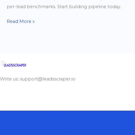
per-lead benchmarks. Start building pipeline today.
Read More »
Write us: support@leadsscraper.io
Terms of Service
Privacy Policy
Contact