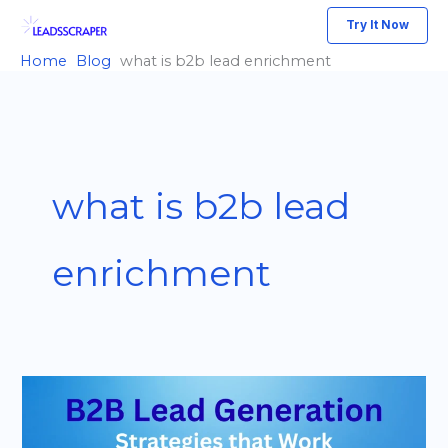
Skip
Try It Now
to
Home
Blog
what is b2b lead enrichment
content
what is b2b lead
enrichment
B2B
Lead
Generation: