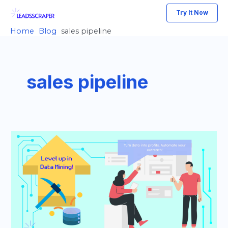
Skip
Try It Now
to
Home
Blog
sales pipeline
content
sales pipeline
Grow
Your
Startup
Faster:
The
Data
Mining