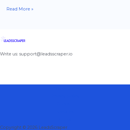
Read More »
Write us: support@leadsscraper.io
Terms of Service
Privacy Policy
Contact
Services
About
Copyright © 2026 LeadsScraper