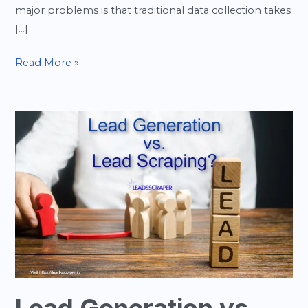
major problems is that traditional data collection takes
[…]
Read More »
Lead
Generation
vs
Lead
Scraping:
What’s
the
Difference
and
Which
One