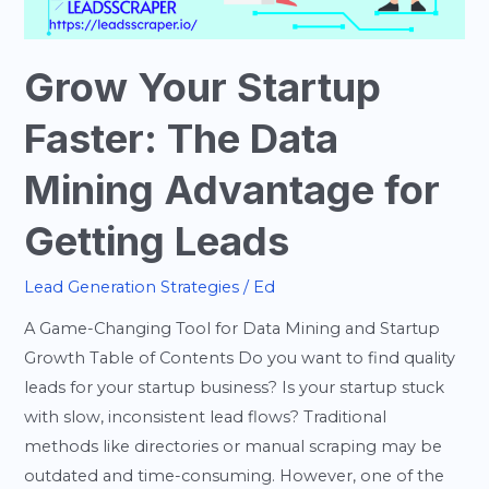
Advantage
for
Getting
Grow Your Startup
Leads
Faster: The Data
Mining Advantage for
Getting Leads
Lead Generation Strategies
/
Ed
A Game-Changing Tool for Data Mining and Startup
Growth Table of Contents Do you want to find quality
leads for your startup business? Is your startup stuck
with slow, inconsistent lead flows? Traditional
methods like directories or manual scraping may be
outdated and time-consuming. However, one of the