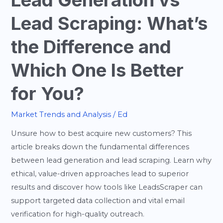
Lead Generation vs
Is
Lead Scraping: What’s
Better
for
the Difference and
You?
Which One Is Better
for You?
Market Trends and Analysis
/
Ed
Unsure how to best acquire new customers? This
article breaks down the fundamental differences
between lead generation and lead scraping. Learn why
ethical, value-driven approaches lead to superior
results and discover how tools like LeadsScraper can
support targeted data collection and vital email
verification for high-quality outreach.