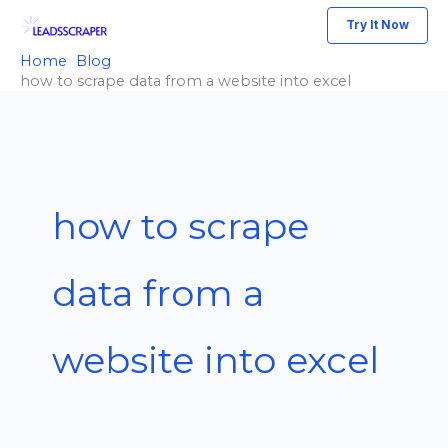
Skip
Try It Now
to
Home
Blog
content
how to scrape data from a website into excel
how to scrape
data from a
website into excel