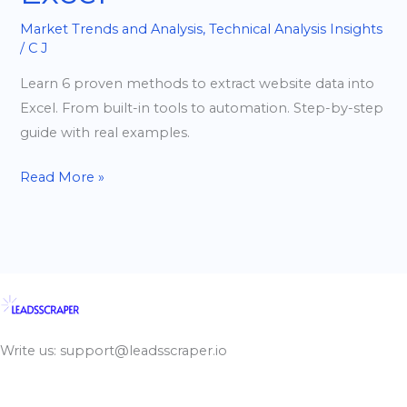
Market Trends and Analysis
,
Technical Analysis Insights
/
C J
Learn 6 proven methods to extract website data into
Excel. From built-in tools to automation. Step-by-step
guide with real examples.
Read More »
Write us: support@leadsscraper.io