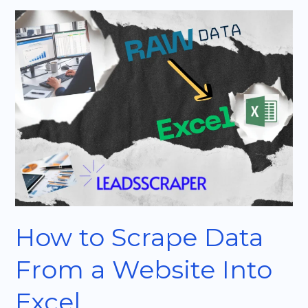
How
to
Scrape
Data
From
a
Website
Into
Excel
How to Scrape Data
From a Website Into
Excel