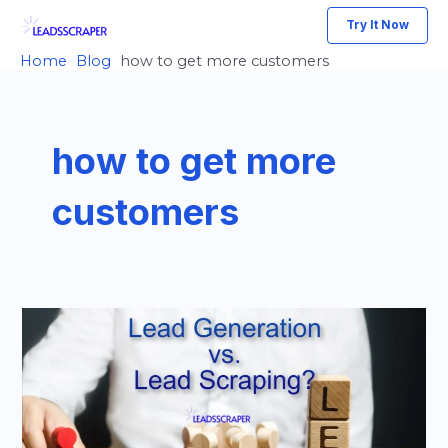
Skip
Try It Now
to
Home
Blog
how to get more customers
content
how to get more
customers
Lead
Generation
vs
Lead
Scraping: