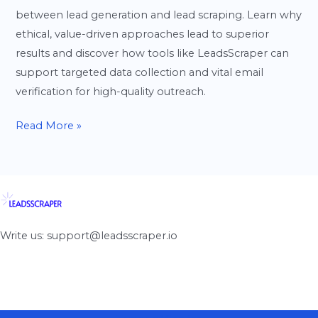
between lead generation and lead scraping. Learn why
ethical, value-driven approaches lead to superior
results and discover how tools like LeadsScraper can
support targeted data collection and vital email
verification for high-quality outreach.
Read More »
Write us: support@leadsscraper.io