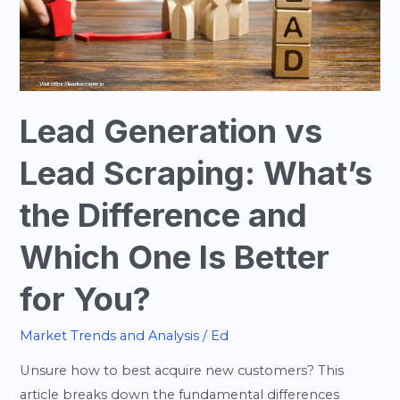
What’s
the
Difference
and
Which
Lead Generation vs
One
Is
Lead Scraping: What’s
Better
for
the Difference and
You?
Which One Is Better
for You?
Market Trends and Analysis
/
Ed
Unsure how to best acquire new customers? This
article breaks down the fundamental differences