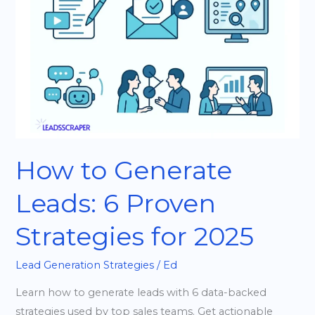
Leads:
6
Proven
Strategies
for
2025
How to Generate
Leads: 6 Proven
Strategies for 2025
Lead Generation Strategies
/
Ed
Learn how to generate leads with 6 data-backed
strategies used by top sales teams. Get actionable