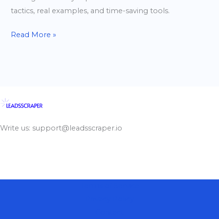
tactics, real examples, and time-saving tools.
Read More »
Write us: support@leadsscraper.io
Terms of Service
Privacy Policy
Contact