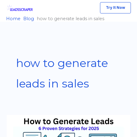
Skip
Try It Now
to
Home
Blog
how to generate leads in sales
content
how to generate
leads in sales
How
to
Generate