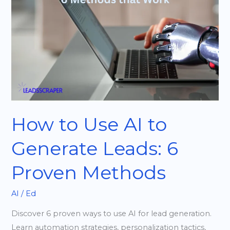
AI
to
Generate
Leads:
6
Proven
Methods
How to Use AI to
Generate Leads: 6
Proven Methods
AI
/
Ed
Discover 6 proven ways to use AI for lead generation.
Learn automation strategies, personalization tactics,