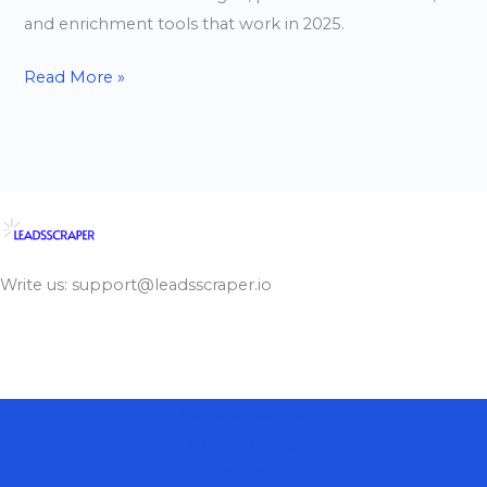
and enrichment tools that work in 2025.
Read More »
Write us: support@leadsscraper.io
Terms of Service
Privacy Policy
Contact