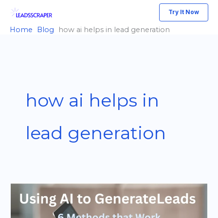
Skip
Try It Now
to
Home
Blog
how ai helps in lead generation
content
how ai helps in
lead generation
How
to
Use