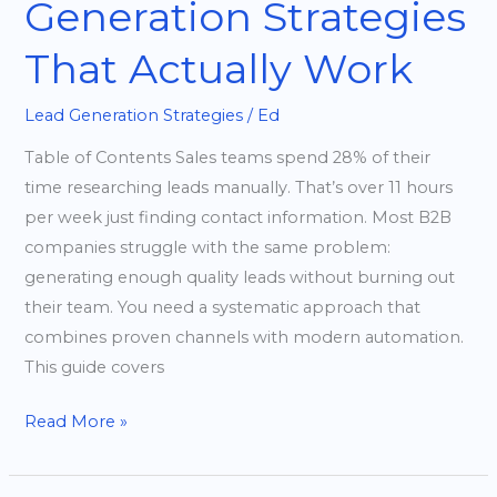
Generation Strategies
That Actually Work
Lead Generation Strategies
/
Ed
Table of Contents Sales teams spend 28% of their
time researching leads manually. That’s over 11 hours
per week just finding contact information. Most B2B
companies struggle with the same problem:
generating enough quality leads without burning out
their team. You need a systematic approach that
combines proven channels with modern automation.
This guide covers
Read More »