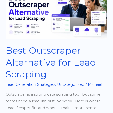
for
Lead
Scraping
Best Outscraper
Alternative for Lead
Scraping
Lead Generation Strategies
,
Uncategorized
/
Michael
Outscraper is a strong data scraping tool, but some
teams need a lead-list-first workflow. Here is where
LeadsScraper fits and when it makes more sense.