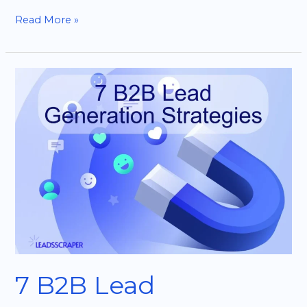
Read More »
7
B2B
Lead
Generation
Strategies
That
Actually
Work
7 B2B Lead