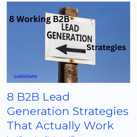
8
B2B
Lead
Generation
Strategies
That
Actually
Work
8 B2B Lead
Generation Strategies
That Actually Work