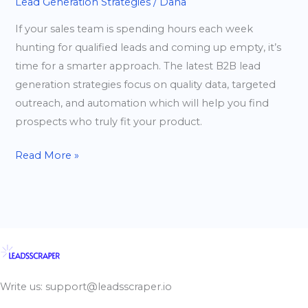
Lead Generation Strategies
/
Dana
If your sales team is spending hours each week
hunting for qualified leads and coming up empty, it’s
time for a smarter approach. The latest B2B lead
generation strategies focus on quality data, targeted
outreach, and automation which will help you find
prospects who truly fit your product.
Read More »
Write us: support@leadsscraper.io