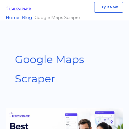
Skip
Try It Now
to
Home
Blog
Google Maps Scraper
content
Google Maps
Scraper
Best
Outscraper
Alternative