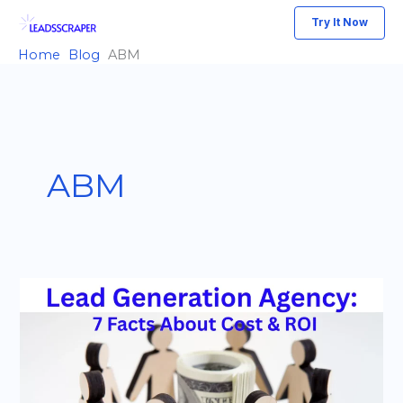
Skip
Try It Now
to
Home
Blog
ABM
content
ABM
Lead
Generation
Agency:
7
Key