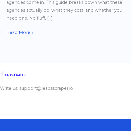
agencies come in. This guide breaks down what these
agencies actually do, what they cost, and whether you
need one. No fluff, […]
Read More »
Write us: support@leadsscraper.io
Terms of Service
Privacy Policy