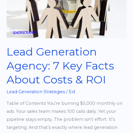
Facts
About
Costs
&
ROI
Lead Generation
Agency: 7 Key Facts
About Costs & ROI
Lead Generation Strategies
/
Ed
Table of Contents You’re burning $5,000 monthly on
ads. Your sales team makes 100 calls daily. Yet your
pipeline stays empty. The problem isn’t effort. It’s
targeting. And that’s exactly where lead generation