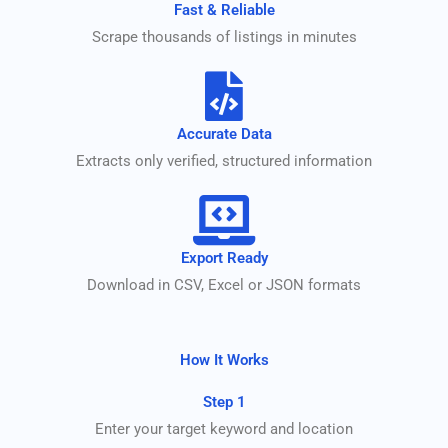
Fast & Reliable
Scrape thousands of listings in minutes
Accurate Data
Extracts only verified, structured information
Export Ready
Download in CSV, Excel or JSON formats
How It Works
Step 1
Enter your target keyword and location