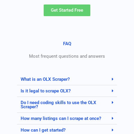
Get Started Free
FAQ
Most frequent questions and answers
What is an OLX Scraper?
Is it legal to scrape OLX?
Do I need coding skills to use the OLX
Scraper?
How many listings can I scrape at once?
How can I get started?