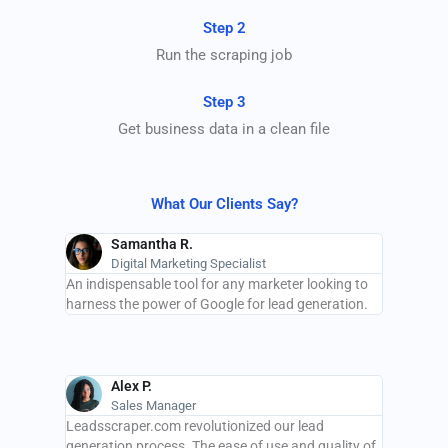
Step 2
Run the scraping job
Step 3
Get business data in a clean file
What Our Clients Say?
Samantha R.
Digital Marketing Specialist
An indispensable tool for any marketer looking to
harness the power of Google for lead generation.
Alex P.
Sales Manager
Leadsscraper.com revolutionized our lead
generation process. The ease of use and quality of