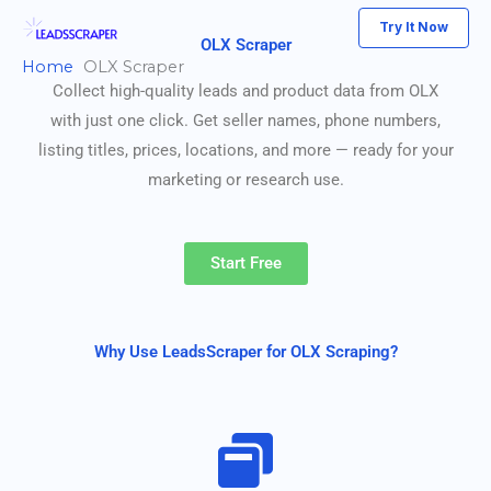
Skip
Try It Now
to
OLX Scraper
Home
OLX Scraper
content
Collect high-quality leads and product data from OLX
with just one click. Get seller names, phone numbers,
listing titles, prices, locations, and more — ready for your
marketing or research use.
Start Free
Why Use LeadsScraper for OLX Scraping?