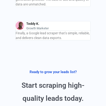
data are unmatched.
Teddy K.
Growth Marketer
Finally, a Google lead scraper that’s simple, reliable,
and delivers clean data exports.
Ready to grow your leads list?
Start scraping high-
quality leads today.