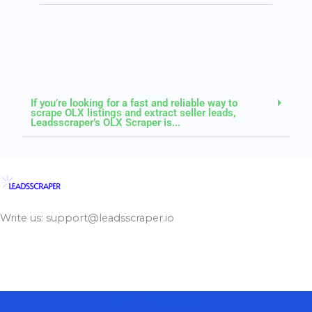
If you’re looking for a fast and reliable way to
scrape OLX listings and extract seller leads,
Leadsscraper’s OLX Scraper is...
Write us: support@leadsscraper.io
Terms of Service