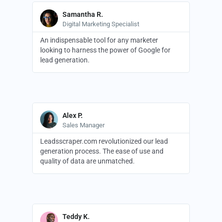
Samantha R.
Digital Marketing Specialist
An indispensable tool for any marketer
looking to harness the power of Google for
lead generation.
Alex P.
Sales Manager
Leadsscraper.com revolutionized our lead
generation process. The ease of use and
quality of data are unmatched.
Teddy K.