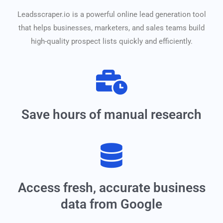
Leadsscraper.io is a powerful online lead generation tool
that helps businesses, marketers, and sales teams build
high-quality prospect lists quickly and efficiently.
Save hours of manual research
Access fresh, accurate business
data from Google