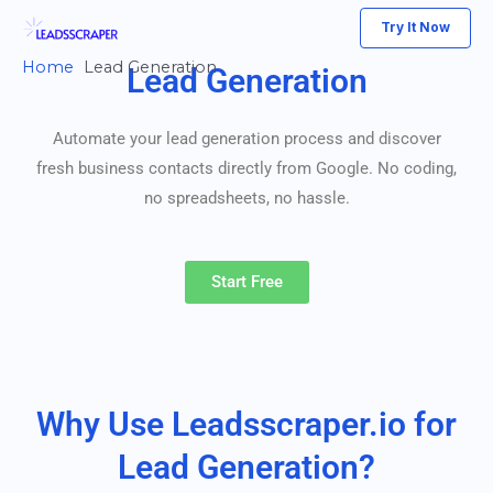
Skip
Try It Now
to
Home
Lead Generation
Lead Generation
content
Automate your lead generation process and discover
fresh business contacts directly from Google. No coding,
no spreadsheets, no hassle.
Start Free
Why Use Leadsscraper.io for
Lead Generation?