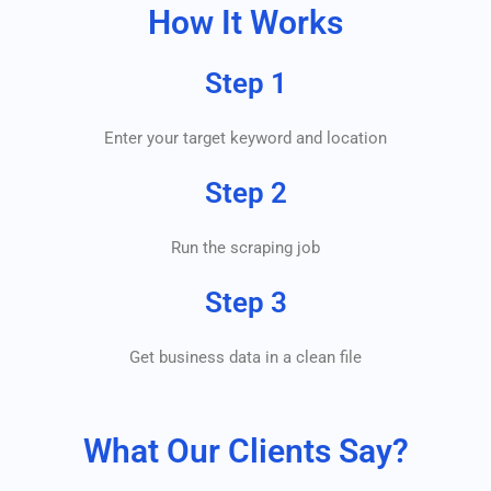
How It Works
Step 1
Enter your target keyword and location
Step 2
Run the scraping job
Step 3
Get business data in a clean file
What Our Clients Say?