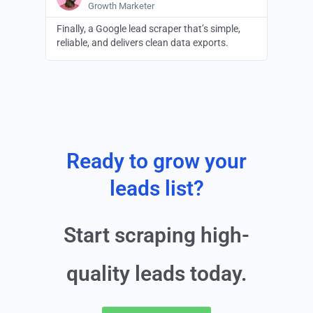
Growth Marketer
Finally, a Google lead scraper that’s simple,
reliable, and delivers clean data exports.
Ready to grow your
leads list?
Start scraping high-
quality leads today.