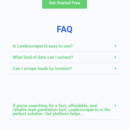
Get Started Free
FAQ
Is Leadsscraper.io easy to use?
What kind of data can I extract?
Can I scrape leads by location?
If you're searching for a fast, affordable, and
reliable lead generation tool, Leadsscraper.io is the
perfect solution. Our platform helps...