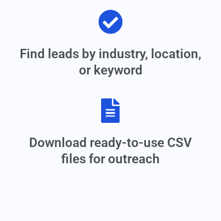
Find leads by industry, location,
or keyword
Download ready-to-use CSV
files for outreach